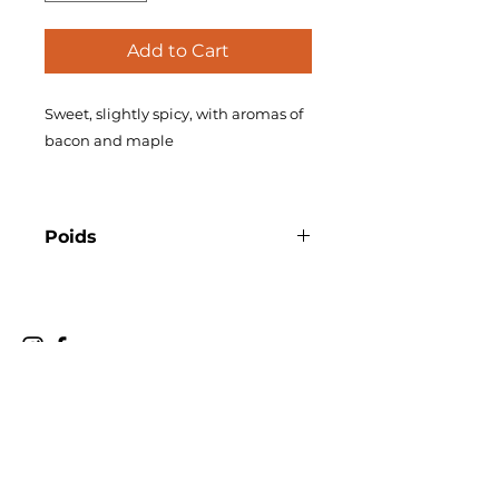
Add to Cart
Sweet, slightly spicy, with aromas of
bacon and maple
Poids
355 ml
christian@madq.ca