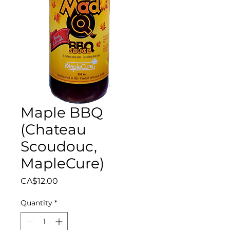
Maple BBQ
(Chateau
Scoudouc,
MapleCure)
Price
CA$12.00
Quantity
*